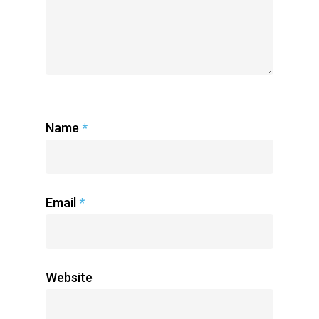
Name
*
Email
*
Home
Radsurity Society
Services
Website
Our President