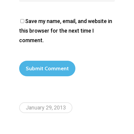
Contact Us
Save my name, email, and website in
this browser for the next time I
comment.
January 29, 2013