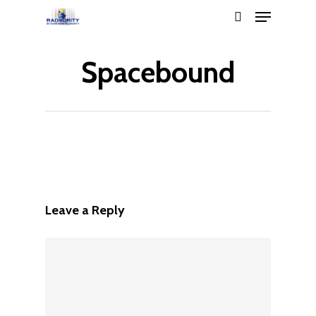
Spacebound
Hit enter to search or ESC to close
Leave a Reply