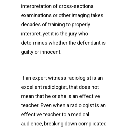
interpretation of cross-sectional
examinations or other imaging takes
decades of training to properly
interpret, yet it is the jury who
determines whether the defendant is
guilty or innocent.
If an expert witness radiologist is an
excellent radiologist, that does not
mean that he or she is an effective
teacher. Even when a radiologist is an
effective teacher to a medical
audience, breaking down complicated