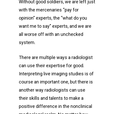
Without good soldiers, we are left just
with the mercenaries “pay for
opinion” experts, the “what do you
want me to say” experts, and we are
all worse off with an unchecked
system.
There are multiple ways a radiologist
can use their expertise for good.
Interpreting live imaging studies is of
course an important one, but there is
another way radiologists can use
their skills and talents to make a
positive difference in the nonclinical