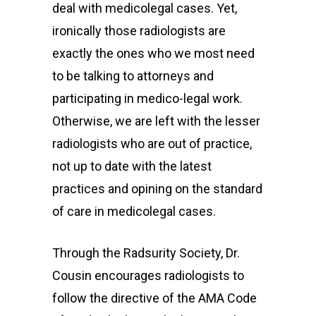
deal with medicolegal cases. Yet,
ironically those radiologists are
exactly the ones who we most need
to be talking to attorneys and
participating in medico-legal work.
Otherwise, we are left with the lesser
Home
radiologists who are out of practice,
not up to date with the latest
Radsurity Society
practices and opining on the standard
Services
of care in medicolegal cases.
Our President
Through the Radsurity Society, Dr.
Contact Us
Cousin encourages radiologists to
follow the directive of the AMA Code