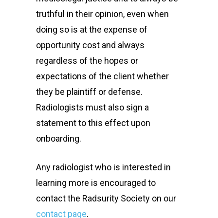
truthful in their opinion, even when
doing so is at the expense of
opportunity cost and always
regardless of the hopes or
expectations of the client whether
they be plaintiff or defense.
Radiologists must also sign a
statement to this effect upon
onboarding.
Any radiologist who is interested in
learning more is encouraged to
contact the Radsurity Society on our
contact page
.