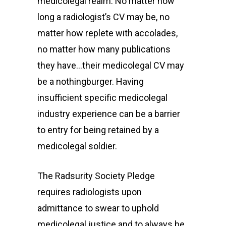
medicolegal realm. No matter how
long a radiologist’s CV may be, no
matter how replete with accolades,
no matter how many publications
they have…their medicolegal CV may
be a nothingburger. Having
insufficient specific medicolegal
industry experience can be a barrier
to entry for being retained by a
medicolegal soldier.
The Radsurity Society Pledge
requires radiologists upon
admittance to swear to uphold
medicolegal justice and to always be