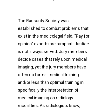
The Radsurity Society was
established to combat problems that
exist in the medicolegal field. “Pay for
opinion” experts are rampant. Justice
is not always served. Jury members
decide cases that rely upon medical
imaging, yet the jury members have
often no formal medical training
and/or less than optimal training in
specifically the interpretation of
medical imaging on radiology
modalities. As radiologists know,