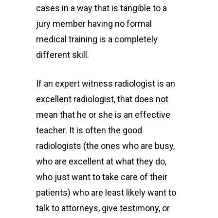
cases in a way that is tangible to a
jury member having no formal
medical training is a completely
different skill.
If an expert witness radiologist is an
excellent radiologist, that does not
mean that he or she is an effective
teacher. It is often the good
radiologists (the ones who are busy,
who are excellent at what they do,
who just want to take care of their
patients) who are least likely want to
talk to attorneys, give testimony, or