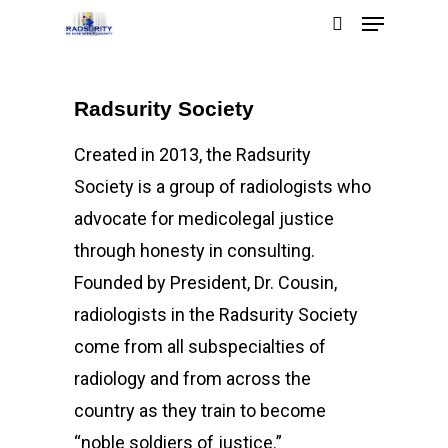
Radsurity Society
Hit enter to search or ESC to close
Created in 2013, the Radsurity
Society is a group of radiologists who
advocate for medicolegal justice
through honesty in consulting.
Founded by President, Dr. Cousin,
radiologists in the Radsurity Society
come from all subspecialties of
radiology and from across the
country as they train to become
“noble soldiers of justice.”