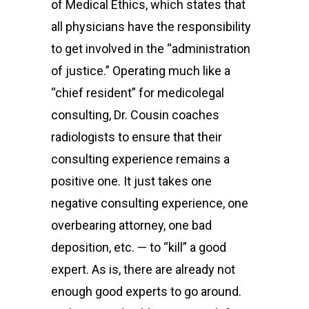
of Medical Ethics, which states that
all physicians have the responsibility
to get involved in the “administration
of justice.” Operating much like a
“chief resident” for medicolegal
consulting, Dr. Cousin coaches
radiologists to ensure that their
consulting experience remains a
positive one. It just takes one
negative consulting experience, one
overbearing attorney, one bad
deposition, etc. — to “kill” a good
expert. As is, there are already not
enough good experts to go around.