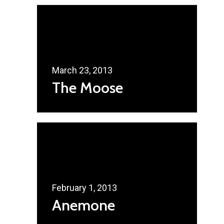
Home
Radsurity Society
Services
March 23, 2013
Our President
The Moose
Contact Us
February 1, 2013
Anemone