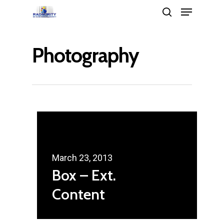
Photography
Hit enter to search or ESC to close
March 23, 2013
Box – Ext.
Content