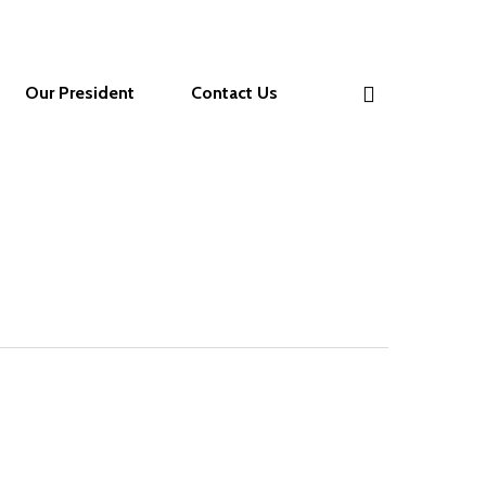
Our President
Contact Us