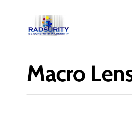
Macro Len
Hit enter to search or ESC to close
February 1, 2013
Anemone