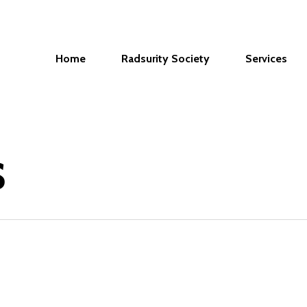
Home
Radsurity Society
Services
s