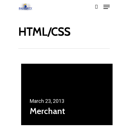
HTML/CSS
Hit enter to search or ESC to close
March 23, 2013
Merchant
Home