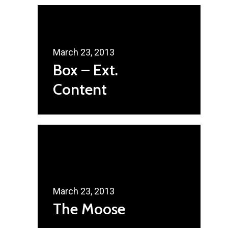
Radsurity Society
Services
Our President
March 23, 2013
Box – Ext.
Contact Us
Content
March 23, 2013
The Moose