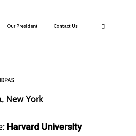
Our President
Contact Us
 NBPAS
da, New York
e:
Harvard University