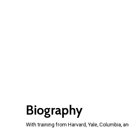
Biography
With training from Harvard, Yale, Columbia, and