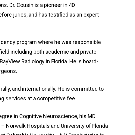
ns. Dr. Cousin is a pioneer in 4D
ore juries, and has testified as an expert
 residency program where he was responsible
field including both academic and private
r BayView Radiology in Florida. He is board-
urgeons.
ally, and internationally. He is committed to
ng services at a competitive fee.
egree in Cognitive Neuroscience, his MD
 – Norwalk Hospitals and University of Florida