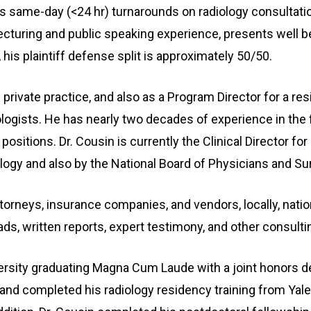
rs same-day (<24 hr) turnarounds on radiology consultatio
turing and public speaking experience, presents well bef
 his plaintiff defense split is approximately 50/50.
n private practice, and also as a Program Director for a
logists. He has nearly two decades of experience in the 
positions. Dr. Cousin is currently the Clinical Director fo
ology and also by the National Board of Physicians and S
torneys, insurance companies, and vendors, locally, nation
ads, written reports, expert testimony, and other consulti
versity graduating Magna Cum Laude with a joint honors d
 and completed his radiology residency training from Yale