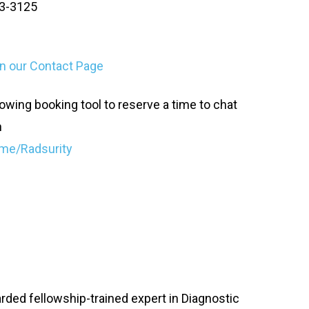
03-3125
 on our Contact Page
owing booking tool to reserve a time to chat
n
me/Radsurity
oarded fellowship-trained expert in Diagnostic