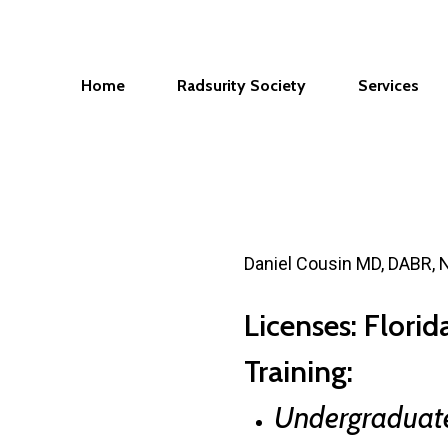
Home
Radsurity Society
Services
Daniel Cousin MD, DABR,
Licenses: Flori
Training:
Undergraduat