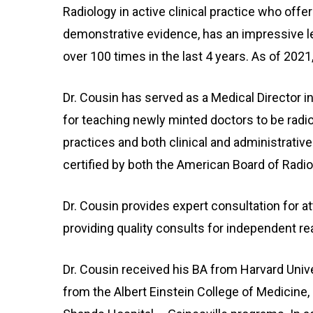
Radiology in active clinical practice who offe
demonstrative evidence, has an impressive lec
over 100 times in the last 4 years. As of 2021,
Dr. Cousin has served as a Medical Director i
for teaching newly minted doctors to be radio
practices and both clinical and administrative 
certified by both the American Board of Radi
Dr. Cousin provides expert consultation for at
providing quality consults for independent re
Dr. Cousin received his BA from Harvard Uni
from the Albert Einstein College of Medicine,