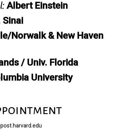
l:
Albert Einstein
 Sinai
le/Norwalk & New Haven
nds / Univ. Florida
lumbia University
ppointment
@post.harvard.edu