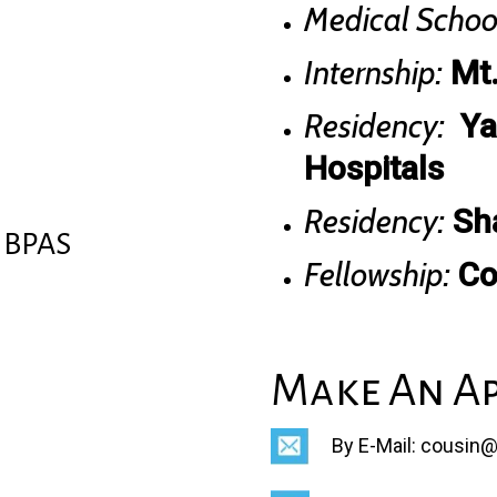
Medical Schoo
Internship:
Mt.
Residency:
Ya
Hospitals
Residency:
Sha
NBPAS
Fellowship:
Co
Make An A
By E-Mail: cousin