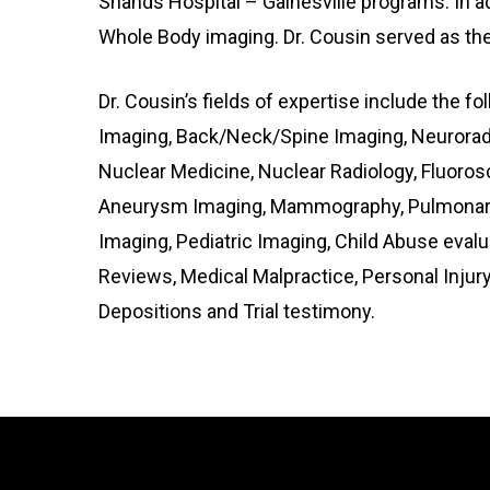
Shands Hospital – Gainesville programs. In ad
Whole Body imaging. Dr. Cousin served as the 
Dr. Cousin’s fields of expertise include the f
Imaging, Back/Neck/Spine Imaging, Neuroradi
Nuclear Medicine, Nuclear Radiology, Fluoros
Aneurysm Imaging, Mammography, Pulmonary I
Imaging, Pediatric Imaging, Child Abuse eval
Reviews, Medical Malpractice, Personal Injur
Depositions and Trial testimony.