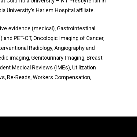
 at Columbia University – NY Presbyterian in
 University’s Harlem Hospital affiliate.
tive evidence (medical), Gastrointestinal
) and PET-CT, Oncologic Imaging of Cancer,
terventional Radiology, Angiography and
c imaging, Genitourinary Imaging, Breast
ent Medical Reviews (IMEs), Utilization
iews, Re-Reads, Workers Compensation,