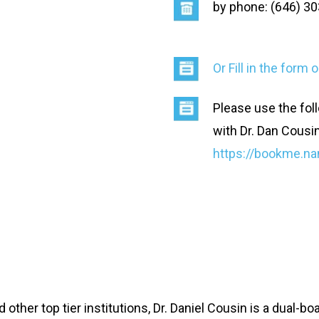
by phone: (646) 3
Or Fill in the form
Please use the foll
with Dr. Dan Cousi
https://bookme.na
 other top tier institutions, Dr. Daniel Cousin is a dual-b