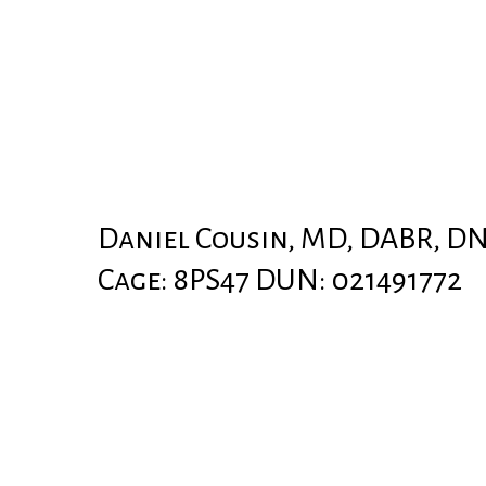
Daniel Cousin, MD, DABR, D
Cage: 8PS47 DUN: 021491772