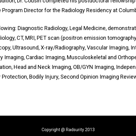
dition, Dr. Cousin completed his postdoctoral fellowship
Program Director for the Radiology Residency at Columbia
ollowing: Diagnostic Radiology, Legal Medicine, demonstra
ology, CT, MRI, PET scan (positron emission tomography
copy, Ultrasound, X-ray/Radiography, Vascular Imaging, In
maging, Cardiac Imaging, Musculoskeletal and Orthopedi
uation, Head and Neck Imaging, OB/GYN Imaging, Independ
y Protection, Bodily Injury, Second Opinion Imaging Rev
Copyright @ Radsurity 2013