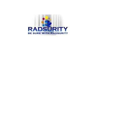
Hit enter to search or ESC to close